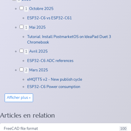
Octobre 2025
1
ESP32-C6 vs ESP32-C61
Mai 2025
1
Tutorial: Install PostmarketOS on IdeaPad Duet 3
Chromebook
Avril 2025
1
ESP32-C6 ADC references
Mars 2025
2
eMQTT5 v2 - New publish cycle
ESP32-C6 Power consumption
Afficher plus »
Articles en relation
FreeCAD file format
100