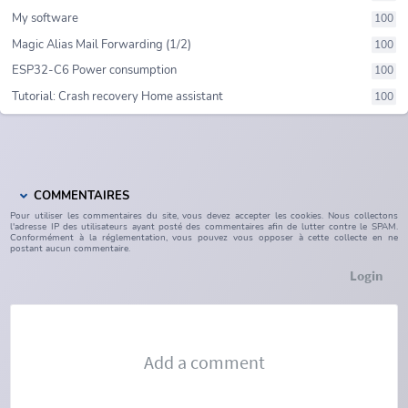
My software
100
Magic Alias Mail Forwarding (1/2)
100
ESP32-C6 Power consumption
100
Tutorial: Crash recovery Home assistant
100
COMMENTAIRES
Pour utiliser les commentaires du site, vous devez accepter les cookies. Nous collectons
l'adresse IP des utilisateurs ayant posté des commentaires afin de lutter contre le SPAM.
Conformément à la réglementation, vous pouvez vous opposer à cette collecte en ne
postant aucun commentaire.
Login