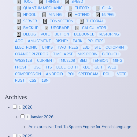
TOOL
THINGS
SPEED
3
3
3
QUANTUM MECHANIC
THEORY
CHIA
3
3
3
HPOOL
MINING
HOTEND
MJPEG
3
3
3
2
SERVER
CONNECTION
TUTORIAL
2
2
2
BACKUP
UPGRADE
CALCULATOR
2
2
2
DEBUG
VOTE
BUTTON
DEBOUNCE
RESTORING
2
ADC
AMUSEMENT
DISNEY
PARK
POLITICS
ELECTRONIC
LINKS
TWO TREES
E3D
STL
OCTOPRINT
ORANGE PI ZERO 2
TIMELAPSE
MKS ROBIN
BLTOUCH
WS2812B
CURRENT
TMC2208
BELT
TENSION
MJPG
FROST
FUSE
TTS
BLUETOOTH
KDE
GLTF
WEB
COMPRESSION
ANDROID
POI
SPEEDCAM
POLL
VOTE
RUST
CSS
I18N
Archives
2026
1
Janvier 2026
1
An expressive Text To Speech Engine for French language
2025
5