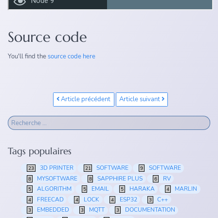
Source code
You'll find the
source code here
Article précédent
Article suivant
Tags populaires
3D PRINTER
SOFTWARE
SOFTWARE
23
21
9
MYSOFTWARE
SAPPHIRE PLUS
RV
8
8
6
ALGORITHM
EMAIL
HARAKA
MARLIN
5
5
5
4
FREECAD
LOCK
ESP32
C++
4
4
4
3
EMBEDDED
MQTT
DOCUMENTATION
3
3
3