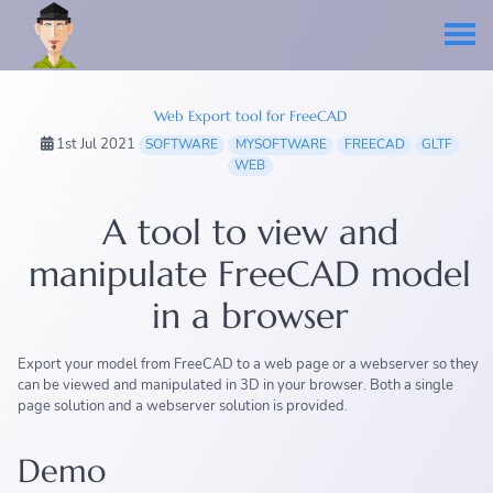
Web Export tool for FreeCAD
1st Jul 2021
SOFTWARE
MYSOFTWARE
FREECAD
GLTF
WEB
A tool to view and
manipulate FreeCAD model
in a browser
Export your model from FreeCAD to a web page or a webserver so they
can be viewed and manipulated in 3D in your browser. Both a single
page solution and a webserver solution is provided.
Demo