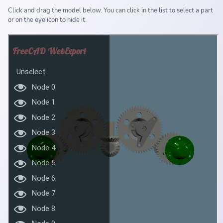
Click and drag the model below. You can click in the list to select a part
or on the eye icon to hide it.