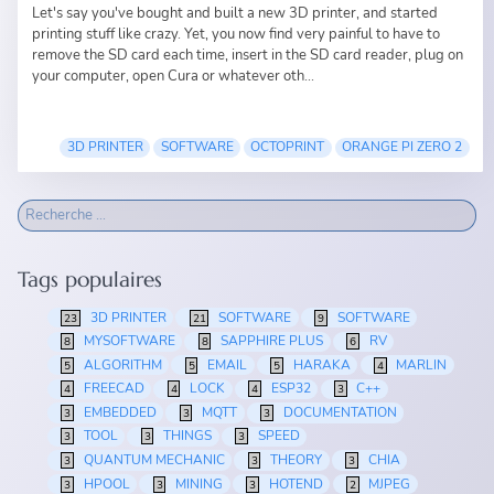
Let's say you've bought and built a new 3D printer, and started
printing stuff like crazy. Yet, you now find very painful to have to
remove the SD card each time, insert in the SD card reader, plug on
your computer, open Cura or whatever oth...
3D PRINTER
SOFTWARE
OCTOPRINT
ORANGE PI ZERO 2
Tags populaires
3D PRINTER
SOFTWARE
SOFTWARE
23
21
9
MYSOFTWARE
SAPPHIRE PLUS
RV
8
8
6
ALGORITHM
EMAIL
HARAKA
MARLIN
5
5
5
4
FREECAD
LOCK
ESP32
C++
4
4
4
3
EMBEDDED
MQTT
DOCUMENTATION
3
3
3
TOOL
THINGS
SPEED
3
3
3
QUANTUM MECHANIC
THEORY
CHIA
3
3
3
HPOOL
MINING
HOTEND
MJPEG
3
3
3
2