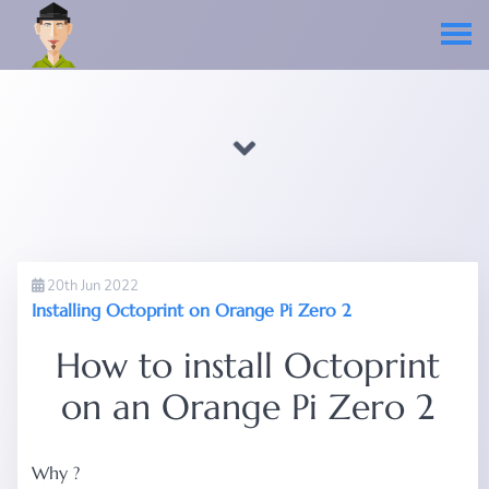
20th Jun 2022
Installing Octoprint on Orange Pi Zero 2
How to install Octoprint
on an Orange Pi Zero 2
Why ?