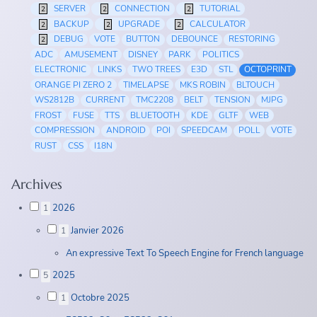
SERVER
CONNECTION
TUTORIAL
2
2
2
BACKUP
UPGRADE
CALCULATOR
2
2
2
DEBUG
VOTE
BUTTON
DEBOUNCE
RESTORING
2
ADC
AMUSEMENT
DISNEY
PARK
POLITICS
ELECTRONIC
LINKS
TWO TREES
E3D
STL
OCTOPRINT
ORANGE PI ZERO 2
TIMELAPSE
MKS ROBIN
BLTOUCH
WS2812B
CURRENT
TMC2208
BELT
TENSION
MJPG
FROST
FUSE
TTS
BLUETOOTH
KDE
GLTF
WEB
COMPRESSION
ANDROID
POI
SPEEDCAM
POLL
VOTE
RUST
CSS
I18N
Archives
2026
1
Janvier 2026
1
An expressive Text To Speech Engine for French language
2025
5
Octobre 2025
1