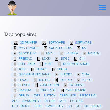
Tags populaires
3D PRINTER
SOFTWARE
SOFTWARE
23
21
9
MYSOFTWARE
SAPPHIRE PLUS
RV
8
8
6
ALGORITHM
EMAIL
HARAKA
MARLIN
5
5
5
4
FREECAD
LOCK
ESP32
C++
4
4
4
3
EMBEDDED
MQTT
DOCUMENTATION
3
3
3
TOOL
THINGS
SPEED
3
3
3
QUANTUM MECHANIC
THEORY
CHIA
3
3
3
HPOOL
MINING
HOTEND
MJPEG
3
3
3
2
SERVER
CONNECTION
TUTORIAL
2
2
2
BACKUP
UPGRADE
CALCULATOR
2
2
2
DEBUG
VOTE
BUTTON
DEBOUNCE
RESTORING
2
ADC
AMUSEMENT
DISNEY
PARK
POLITICS
ELECTRONIC
LINKS
TWO TREES
E3D
STL
OCTOPRINT