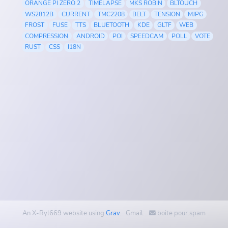
ORANGE PI ZERO 2
TIMELAPSE
MKS ROBIN
BLTOUCH
WS2812B
CURRENT
TMC2208
BELT
TENSION
MJPG
FROST
FUSE
TTS
BLUETOOTH
KDE
GLTF
WEB
COMPRESSION
ANDROID
POI
SPEEDCAM
POLL
VOTE
RUST
CSS
I18N
An X-Ryl669 website using
Grav
. Gmail:
boite.pour.spam