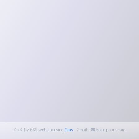
An X-Ryl669 website using
Grav
. Gmail:
boite.pour.spam