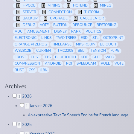
HPOOL
MINING
HOTEND
MJPEG
3
3
3
2
SERVER
CONNECTION
TUTORIAL
2
2
2
BACKUP
UPGRADE
CALCULATOR
2
2
2
DEBUG
VOTE
BUTTON
DEBOUNCE
RESTORING
2
ADC
AMUSEMENT
DISNEY
PARK
POLITICS
ELECTRONIC
LINKS
TWO TREES
E3D
STL
OCTOPRINT
ORANGE PI ZERO 2
TIMELAPSE
MKS ROBIN
BLTOUCH
WS2812B
CURRENT
TMC2208
BELT
TENSION
MJPG
FROST
FUSE
TTS
BLUETOOTH
KDE
GLTF
WEB
COMPRESSION
ANDROID
POI
SPEEDCAM
POLL
VOTE
RUST
CSS
I18N
Archives
2026
1
Janvier 2026
1
An expressive Text To Speech Engine for French language
2025
5