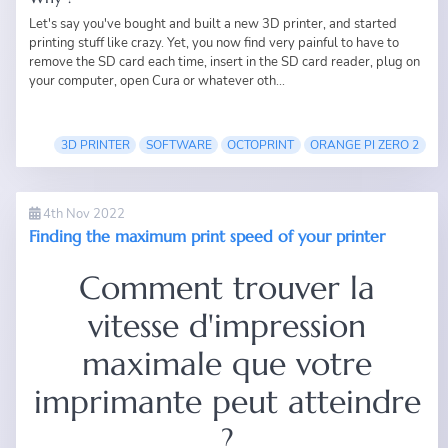
Let's say you've bought and built a new 3D printer, and started
printing stuff like crazy. Yet, you now find very painful to have to
remove the SD card each time, insert in the SD card reader, plug on
your computer, open Cura or whatever oth...
3D PRINTER
SOFTWARE
OCTOPRINT
ORANGE PI ZERO 2
4th Nov 2022
Finding the maximum print speed of your printer
Comment trouver la
vitesse d'impression
maximale que votre
imprimante peut atteindre
?