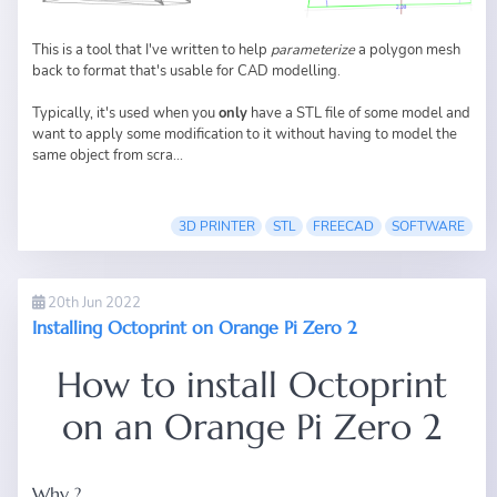
This is a tool that I've written to help
parameterize
a polygon mesh
back to format that's usable for CAD modelling.
Typically, it's used when you
only
have a STL file of some model and
want to apply some modification to it without having to model the
same object from scra...
3D PRINTER
STL
FREECAD
SOFTWARE
20th Jun 2022
Installing Octoprint on Orange Pi Zero 2
How to install Octoprint
on an Orange Pi Zero 2
Why ?