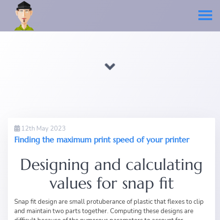
12th May 2023
Finding the maximum print speed of your printer
Designing and calculating
values for snap fit
Snap fit design are small protuberance of plastic that flexes to clip
and maintain two parts together. Computing these designs are