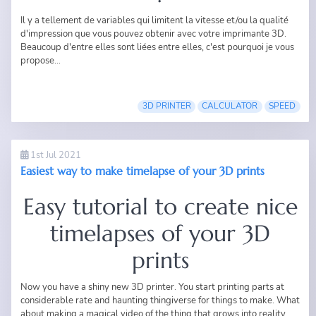
Il y a tellement de variables qui limitent la vitesse et/ou la qualité
d'impression que vous pouvez obtenir avec votre imprimante 3D.
Beaucoup d'entre elles sont liées entre elles, c'est pourquoi je vous
propose...
3D PRINTER
CALCULATOR
SPEED
1st Jul 2021
Easiest way to make timelapse of your 3D prints
Easy tutorial to create nice
timelapses of your 3D
prints
Now you have a shiny new 3D printer. You start printing parts at
considerable rate and haunting thingiverse for things to make. What
about making a magical video of the thing that grows into reality