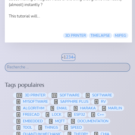
(almost) instantly ?
This tutorial will...
3D PRINTER
TIMELAPSE
MJPEG
«
1
2
3
4
»
Tags populaires
3D PRINTER
SOFTWARE
SOFTWARE
23
21
9
MYSOFTWARE
SAPPHIRE PLUS
RV
8
8
6
ALGORITHM
EMAIL
HARAKA
MARLIN
5
5
5
4
FREECAD
LOCK
ESP32
C++
4
4
4
3
EMBEDDED
MQTT
DOCUMENTATION
3
3
3
TOOL
THINGS
SPEED
3
3
3
QUANTUM MECHANIC
THEORY
CHIA
3
3
3