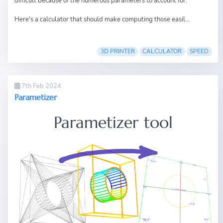
difficult because of the numerous parameters to account for.
Here's a calculator that should make computing those easil...
3D PRINTER
CALCULATOR
SPEED
7th Feb 2024
Parametizer
Parametizer tool