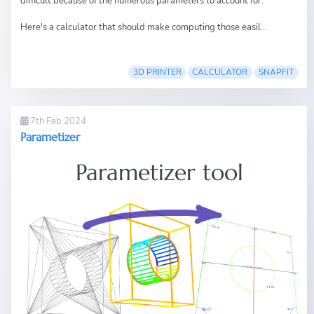
difficult because of the numerous parameters to account for.
Here's a calculator that should make computing those easil...
3D PRINTER
CALCULATOR
SNAPFIT
7th Feb 2024
Parametizer
Parametizer tool