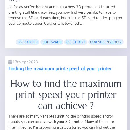
Let's say you've bought and built a new 3D printer, and started
printing stuff like crazy. Yet, you now find very painful to have to
remove the SD card each time, insert in the SD card reader, plug on
your computer, open Cura or whatever oth...
3D PRINTER
SOFTWARE
OCTOPRINT
ORANGE PI ZERO 2
13th Apr 2023
Finding the maximum print speed of your printer
How to find the maximum
print speed your printer
can achieve ?
There are so many variables limiting the printing speed and/or
quality you can achieve with your 3D printer. Many of them are
interlinked, so I'm proposing a calculator so you can find out the