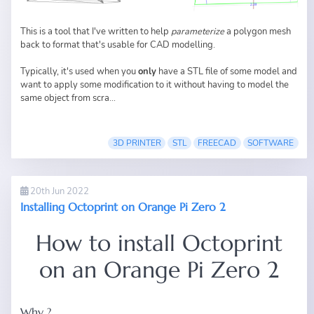
This is a tool that I've written to help
parameterize
a polygon mesh
back to format that's usable for CAD modelling.
Typically, it's used when you
only
have a STL file of some model and
want to apply some modification to it without having to model the
same object from scra...
3D PRINTER
STL
FREECAD
SOFTWARE
20th Jun 2022
Installing Octoprint on Orange Pi Zero 2
How to install Octoprint
on an Orange Pi Zero 2
Why ?