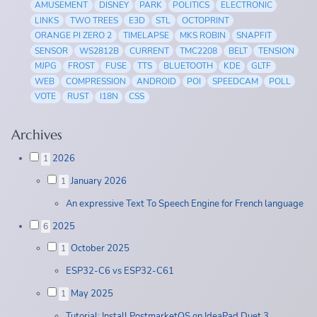
AMUSEMENT
DISNEY
PARK
POLITICS
ELECTRONIC
LINKS
TWO TREES
E3D
STL
OCTOPRINT
ORANGE PI ZERO 2
TIMELAPSE
MKS ROBIN
SNAPFIT
SENSOR
WS2812B
CURRENT
TMC2208
BELT
TENSION
MJPG
FROST
FUSE
TTS
BLUETOOTH
KDE
GLTF
WEB
COMPRESSION
ANDROID
POI
SPEEDCAM
POLL
VOTE
RUST
I18N
CSS
Archives
2026
1
January 2026
1
An expressive Text To Speech Engine for French language
2025
6
October 2025
1
ESP32-C6 vs ESP32-C61
May 2025
1
Tutorial: Install PostmarketOS on IdeaPad Duet 3