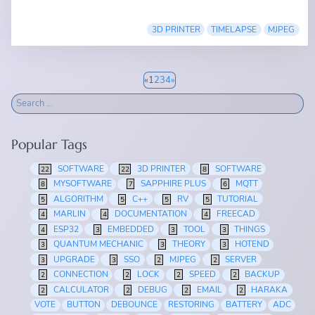
3D PRINTER
TIMELAPSE
MJPEG
«
1
2
3
4
»
Popular Tags
SOFTWARE
3D PRINTER
SOFTWARE
22
22
8
MYSOFTWARE
SAPPHIRE PLUS
MQTT
8
7
6
ALGORITHM
C++
RV
TUTORIAL
5
5
5
5
MARLIN
DOCUMENTATION
FREECAD
4
4
4
ESP32
EMBEDDED
TOOL
THINGS
4
3
3
3
QUANTUM MECHANIC
THEORY
HOTEND
3
3
3
UPGRADE
SSO
MJPEG
SERVER
3
3
2
2
CONNECTION
LOCK
SPEED
BACKUP
2
2
2
2
CALCULATOR
DEBUG
EMAIL
HARAKA
2
2
2
2
VOTE
BUTTON
DEBOUNCE
RESTORING
BATTERY
ADC