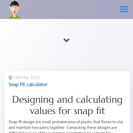
12th May 2023
Snap Fit calculator
Designing and calculating
values for snap fit
Snap fit design are small protuberance of plastic that flexes to clip
and maintain two parts together. Computing these designs are