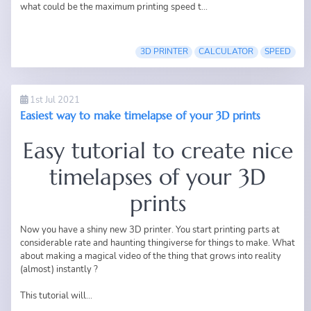
what could be the maximum printing speed t...
3D PRINTER
CALCULATOR
SPEED
1st Jul 2021
Easiest way to make timelapse of your 3D prints
Easy tutorial to create nice
timelapses of your 3D
prints
Now you have a shiny new 3D printer. You start printing parts at
considerable rate and haunting thingiverse for things to make. What
about making a magical video of the thing that grows into reality
(almost) instantly ?
This tutorial will...