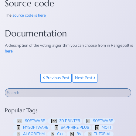
Source code
The
source code is here
Documentation
A description of the voting algorithm you can choose from in Rangepoll is
here
Previous Post
Next Post
Popular Tags
SOFTWARE
3D PRINTER
SOFTWARE
22
22
8
MYSOFTWARE
SAPPHIRE PLUS
MQTT
8
7
6
ALGORITHM
C++
RV
TUTORIAL
5
5
5
5