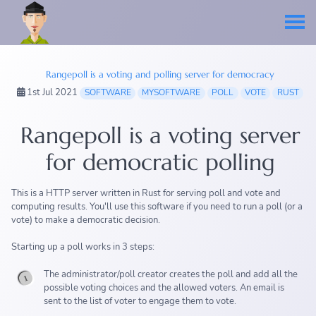
Rangepoll is a voting and polling server for democracy
1st Jul 2021
SOFTWARE
MYSOFTWARE
POLL
VOTE
RUST
Rangepoll is a voting server
for democratic polling
This is a HTTP server written in Rust for serving poll and vote and
computing results. You'll use this software if you need to run a poll (or a
vote) to make a democratic decision.
Starting up a poll works in 3 steps:
The administrator/poll creator creates the poll and add all the
possible voting choices and the allowed voters. An email is
sent to the list of voter to engage them to vote.