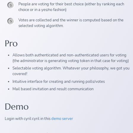
People are voting for their best choice (either by ranking each
choice or in a yes/no fashion)
Votes are collected and the winner is computed based on the
selected voting algorithm.
Pro
Allows both authenticated and non-authenticated users for voting
(the administrator is generating voting token in that case for voting)
Selectable voting algorithm. Whatever your philosophy, we got you
covered!
Intuitive interface for creating and running polls/votes
Mail based invitation and result communication
Demo
Login with cyril:cyril in this
demo server