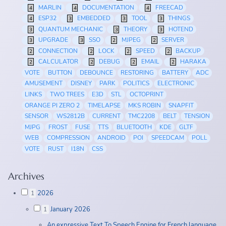
MARLIN
DOCUMENTATION
FREECAD
4
4
4
ESP32
EMBEDDED
TOOL
THINGS
4
3
3
3
QUANTUM MECHANIC
THEORY
HOTEND
3
3
3
UPGRADE
SSO
MJPEG
SERVER
3
3
2
2
CONNECTION
LOCK
SPEED
BACKUP
2
2
2
2
CALCULATOR
DEBUG
EMAIL
HARAKA
2
2
2
2
VOTE
BUTTON
DEBOUNCE
RESTORING
BATTERY
ADC
AMUSEMENT
DISNEY
PARK
POLITICS
ELECTRONIC
LINKS
TWO TREES
E3D
STL
OCTOPRINT
ORANGE PI ZERO 2
TIMELAPSE
MKS ROBIN
SNAPFIT
SENSOR
WS2812B
CURRENT
TMC2208
BELT
TENSION
MJPG
FROST
FUSE
TTS
BLUETOOTH
KDE
GLTF
WEB
COMPRESSION
ANDROID
POI
SPEEDCAM
POLL
VOTE
RUST
I18N
CSS
Archives
2026
1
January 2026
1
An expressive Text To Speech Engine for French language