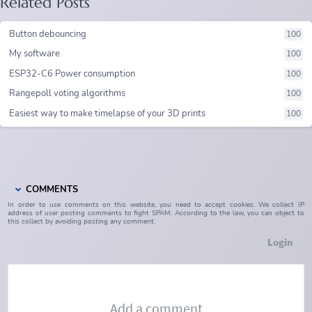
Related Posts
Button debouncing
100
My software
100
ESP32-C6 Power consumption
100
Rangepoll voting algorithms
100
Easiest way to make timelapse of your 3D prints
100
COMMENTS
In order to use comments on this website, you need to accept cookies. We collect IP
address of user posting comments to fight SPAM. According to the law, you can object to
this collect by avoiding posting any comment.
Login