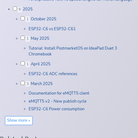
2025
6
October 2025
1
ESP32-C6 vs ESP32-C61
May 2025
1
Tutorial: Install PostmarketOS on IdeaPad Duet 3
Chromebook
April 2025
1
ESP32-C6 ADC references
March 2025
3
Documentation for eMQTT5 client
eMQTT5 v2 - New publish cycle
ESP32-C6 Power consumption
Show more »