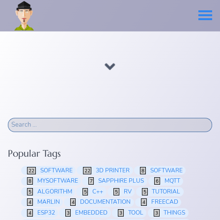
Popular Tags
SOFTWARE
3D PRINTER
SOFTWARE
22
22
8
MYSOFTWARE
SAPPHIRE PLUS
MQTT
8
7
6
ALGORITHM
C++
RV
TUTORIAL
5
5
5
5
MARLIN
DOCUMENTATION
FREECAD
4
4
4
ESP32
EMBEDDED
TOOL
THINGS
4
3
3
3