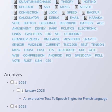
QUANTUM MECHANIC
THEORY
HOTEND
3
3
3
UPGRADE
SSO
MJPEG
SERVER
3
3
2
2
CONNECTION
LOCK
SPEED
BACKUP
2
2
2
2
CALCULATOR
DEBUG
EMAIL
HARAKA
2
2
2
2
VOTE
BUTTON
DEBOUNCE
RESTORING
BATTERY
ADC
AMUSEMENT
DISNEY
PARK
POLITICS
ELECTRONIC
LINKS
TWO TREES
E3D
STL
OCTOPRINT
ORANGE PI ZERO 2
TIMELAPSE
MKS ROBIN
SNAPFIT
SENSOR
WS2812B
CURRENT
TMC2208
BELT
TENSION
MJPG
FROST
FUSE
TTS
BLUETOOTH
KDE
GLTF
WEB
COMPRESSION
ANDROID
POI
SPEEDCAM
POLL
VOTE
RUST
I18N
CSS
Archives
2026
1
January 2026
1
An expressive Text To Speech Engine for French language
2025
6