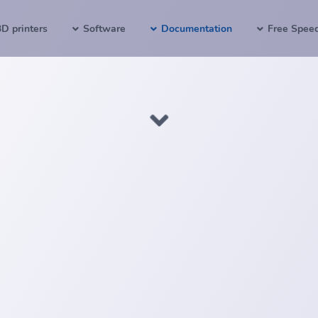
3D printers
Software
Documentation
Free Spee