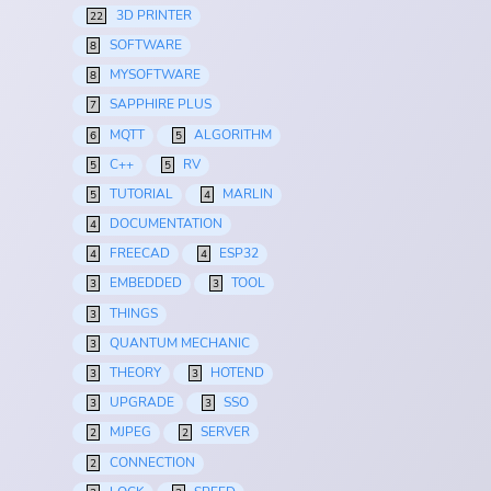
3D PRINTER
22
SOFTWARE
8
MYSOFTWARE
8
SAPPHIRE PLUS
7
MQTT
ALGORITHM
6
5
C++
RV
5
5
TUTORIAL
MARLIN
5
4
DOCUMENTATION
4
FREECAD
ESP32
4
4
EMBEDDED
TOOL
3
3
THINGS
3
QUANTUM MECHANIC
3
THEORY
HOTEND
3
3
UPGRADE
SSO
3
3
MJPEG
SERVER
2
2
CONNECTION
2