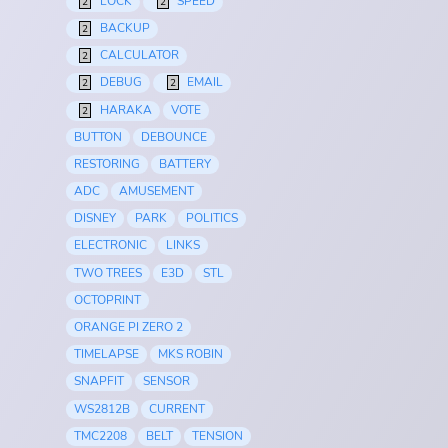
LOCK
SPEED
2
2
BACKUP
2
CALCULATOR
2
DEBUG
EMAIL
2
2
HARAKA
VOTE
2
BUTTON
DEBOUNCE
RESTORING
BATTERY
ADC
AMUSEMENT
DISNEY
PARK
POLITICS
ELECTRONIC
LINKS
TWO TREES
E3D
STL
OCTOPRINT
ORANGE PI ZERO 2
TIMELAPSE
MKS ROBIN
SNAPFIT
SENSOR
WS2812B
CURRENT
TMC2208
BELT
TENSION