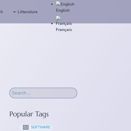
English
ch
Litterature
Français
Popular Tags
SOFTWARE
22