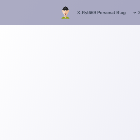
X-Ryl669 Personal Blog