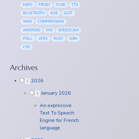
MJPG
FROST
FUSE
TTS
BLUETOOTH
KDE
GLTF
WEB
COMPRESSION
ANDROID
POI
SPEEDCAM
POLL
VOTE
RUST
I18N
CSS
Archives
2026
1
January 2026
1
An expressive
Text To Speech
Engine for French
language