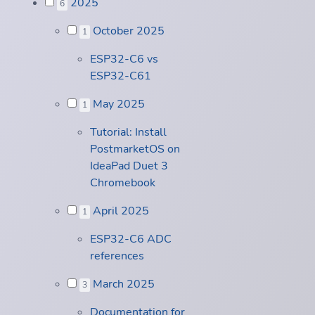
2025
6
October 2025
1
ESP32-C6 vs
ESP32-C61
May 2025
1
Tutorial: Install
PostmarketOS on
IdeaPad Duet 3
Chromebook
April 2025
1
ESP32-C6 ADC
references
March 2025
3
Documentation for