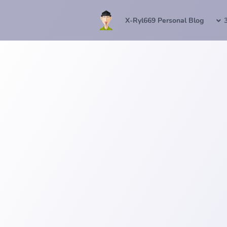
X-Ryl669 Personal Blog