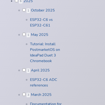
2025
6
October 2025
1
ESP32-C6 vs
ESP32-C61
May 2025
1
Tutorial: Install
PostmarketOS on
IdeaPad Duet 3
Chromebook
April 2025
1
ESP32-C6 ADC
references
March 2025
3
Documentation for