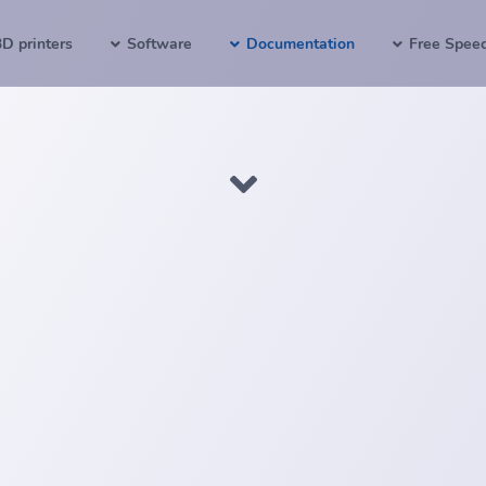
3D printers
Software
Documentation
Free Spee