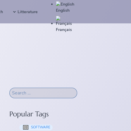
English
ch
Litterature
Français
Popular Tags
SOFTWARE
22