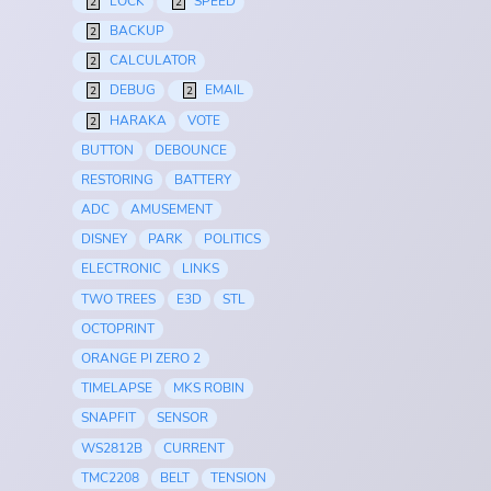
LOCK
SPEED
2
2
BACKUP
2
CALCULATOR
2
DEBUG
EMAIL
2
2
HARAKA
VOTE
2
BUTTON
DEBOUNCE
RESTORING
BATTERY
ADC
AMUSEMENT
DISNEY
PARK
POLITICS
ELECTRONIC
LINKS
TWO TREES
E3D
STL
OCTOPRINT
ORANGE PI ZERO 2
TIMELAPSE
MKS ROBIN
SNAPFIT
SENSOR
WS2812B
CURRENT
TMC2208
BELT
TENSION