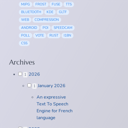
MJPG
FROST
FUSE
TTS
BLUETOOTH
KDE
GLTF
WEB
COMPRESSION
ANDROID
POI
SPEEDCAM
POLL
VOTE
RUST
I18N
CSS
Archives
2026
1
January 2026
1
An expressive
Text To Speech
Engine for French
language