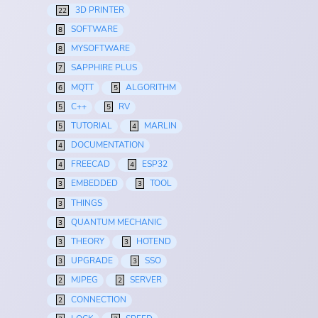
3D PRINTER
22
SOFTWARE
8
MYSOFTWARE
8
SAPPHIRE PLUS
7
MQTT
ALGORITHM
6
5
C++
RV
5
5
TUTORIAL
MARLIN
5
4
DOCUMENTATION
4
FREECAD
ESP32
4
4
EMBEDDED
TOOL
3
3
THINGS
3
QUANTUM MECHANIC
3
THEORY
HOTEND
3
3
UPGRADE
SSO
3
3
MJPEG
SERVER
2
2
CONNECTION
2