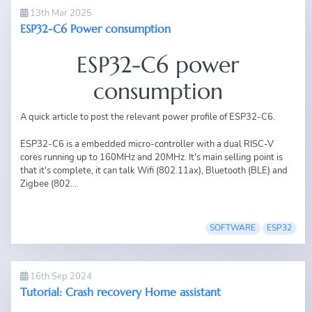
13th Mar 2025
ESP32-C6 Power consumption
ESP32-C6 power
consumption
A quick article to post the relevant power profile of ESP32-C6.
ESP32-C6 is a embedded micro-controller with a dual RISC-V
cores running up to 160MHz and 20MHz. It's main selling point is
that it's complete, it can talk Wifi (802.11ax), Bluetooth (BLE) and
Zigbee (802....
SOFTWARE
ESP32
16th Sep 2024
Tutorial: Crash recovery Home assistant