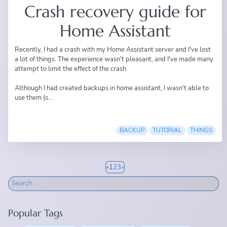
Crash recovery guide for
Home Assistant
Recently, I had a crash with my Home Assistant server and I've lost
a lot of things. The experience wasn't pleasant, and I've made many
attempt to limit the effect of the crash.
Although I had created backups in home assistant, I wasn't able to
use them (s...
BACKUP
TUTORIAL
THINGS
«
1
2
3
»
Popular Tags