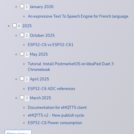
January 2026
1
An expressive Text To Speech Engine for French language
2025
6
October 2025
1
ESP32-C6 vs ESP32-C61
May 2025
1
Tutorial: Install PostmarketOS on IdeaPad Duet 3
Chromebook
April 2025
1
ESP32-C6 ADC references
March 2025
3
Documentation for eMQTT5 client
eMQTT5 v2 - New publish cycle
ESP32-C6 Power consumption
Show more »