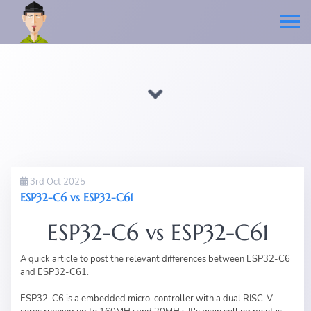
3rd Oct 2025
ESP32-C6 vs ESP32-C61
ESP32-C6 vs ESP32-C61
A quick article to post the relevant differences between ESP32-C6
and ESP32-C61.
ESP32-C6 is a embedded micro-controller with a dual RISC-V