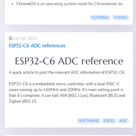
ChromeOS
is an operating system made for Chromebook de...
TUTORIAL
THINGS
1st Apr 2025
ESP32-C6 ADC references
ESP32-C6 ADC reference
A quick article to post the relevant ADC information of ESP32-C6.
ESP32-C6 is a embedded micro-controller with a dual RISC-V
cores running up to 160MHz and 20MHz. It's main selling point is
that it's complete, it can talk Wifi (802.11ax), Bluetooth (BLE) and
Zigbee (802.15...
SOFTWARE
ESP32
ADC