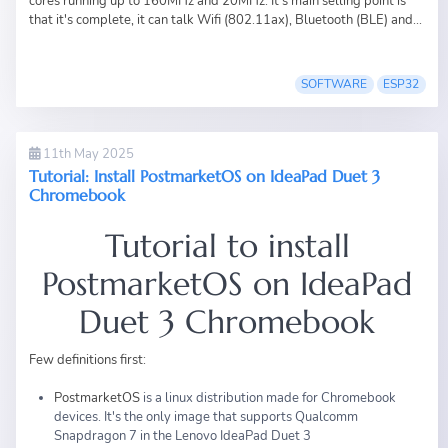
cores running up to 160MHz and 20MHz. It's main selling point is
that it's complete, it can talk Wifi (802.11ax), Bluetooth (BLE) and...
SOFTWARE
ESP32
11th May 2025
Tutorial: Install PostmarketOS on IdeaPad Duet 3
Chromebook
Tutorial to install
PostmarketOS on IdeaPad
Duet 3 Chromebook
Few definitions first:
PostmarketOS
is a linux distribution made for Chromebook
devices. It's the only image that supports Qualcomm
Snapdragon 7 in the Lenovo IdeaPad Duet 3