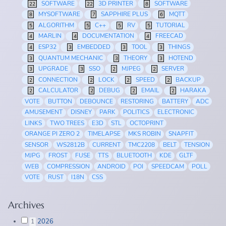
SOFTWARE
3D PRINTER
SOFTWARE
22
22
8
MYSOFTWARE
SAPPHIRE PLUS
MQTT
8
7
6
ALGORITHM
C++
RV
TUTORIAL
5
5
5
5
MARLIN
DOCUMENTATION
FREECAD
4
4
4
ESP32
EMBEDDED
TOOL
THINGS
4
3
3
3
QUANTUM MECHANIC
THEORY
HOTEND
3
3
3
UPGRADE
SSO
MJPEG
SERVER
3
3
2
2
CONNECTION
LOCK
SPEED
BACKUP
2
2
2
2
CALCULATOR
DEBUG
EMAIL
HARAKA
2
2
2
2
VOTE
BUTTON
DEBOUNCE
RESTORING
BATTERY
ADC
AMUSEMENT
DISNEY
PARK
POLITICS
ELECTRONIC
LINKS
TWO TREES
E3D
STL
OCTOPRINT
ORANGE PI ZERO 2
TIMELAPSE
MKS ROBIN
SNAPFIT
SENSOR
WS2812B
CURRENT
TMC2208
BELT
TENSION
MJPG
FROST
FUSE
TTS
BLUETOOTH
KDE
GLTF
WEB
COMPRESSION
ANDROID
POI
SPEEDCAM
POLL
VOTE
RUST
I18N
CSS
Archives
2026
1