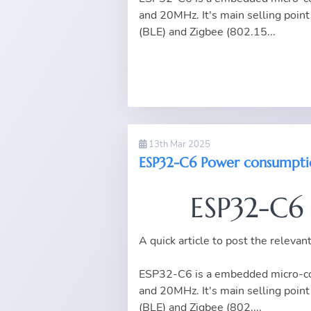
and 20MHz. It's main selling point 
(BLE) and Zigbee (802.15...
13th Mar 2025
ESP32-C6 Power consumpti
ESP32-C6
A quick article to post the releva
ESP32-C6 is a embedded micro-con
and 20MHz. It's main selling point 
(BLE) and Zigbee (802....