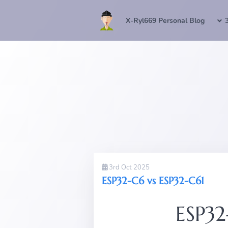
X-Ryl669 Personal Blog
3rd Oct 2025
ESP32-C6 vs ESP32-C61
ESP32