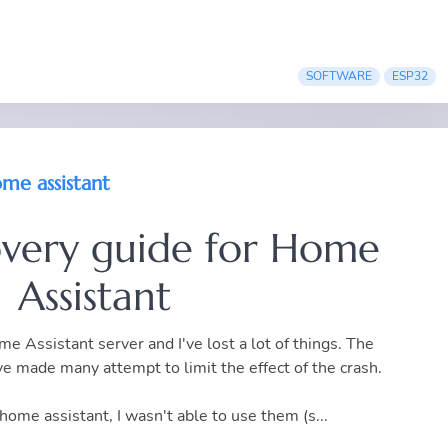
SOFTWARE
ESP32
me assistant
overy guide for Home
Assistant
e Assistant server and I've lost a lot of things. The
ve made many attempt to limit the effect of the crash.
home assistant, I wasn't able to use them (s...