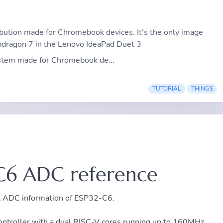
ribution made for Chromebook devices. It's the only image
dragon 7 in the Lenovo IdeaPad Duet 3
ystem made for Chromebook de...
TUTORIAL
THINGS
C6 ADC reference
ant ADC information of ESP32-C6.
troller with a dual RISC-V cores running up to 160MHz