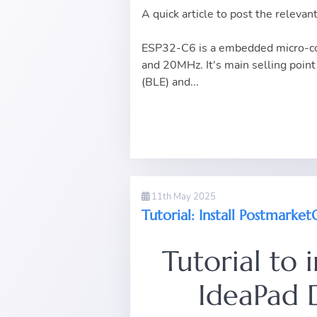
A quick article to post the rele
ESP32-C6 is a embedded micro-con
and 20MHz. It's main selling point 
(BLE) and...
11th May 2025
Tutorial: Install Postmark
Tutorial to 
IdeaPad 