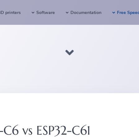
3D printers
Software
Documentation
Free Spee
-C6 vs ESP32-C61