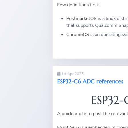
Few definitions first:
PostmarketOS
is a linux dist
that supports Qualcomm Snap
ChromeOS
is an operating s
1st Apr 2025
ESP32-C6 ADC references
ESP32-
A quick article to post the relev
ESP32-C6 is a embedded micro-con