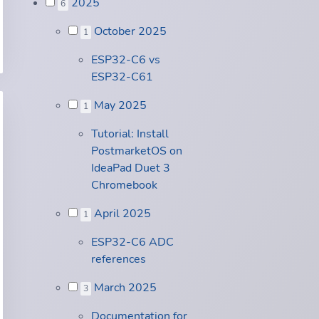
2025
6
October 2025
1
ESP32-C6 vs
ESP32-C61
May 2025
1
Tutorial: Install
PostmarketOS on
IdeaPad Duet 3
Chromebook
April 2025
1
ESP32-C6 ADC
references
March 2025
3
Documentation for