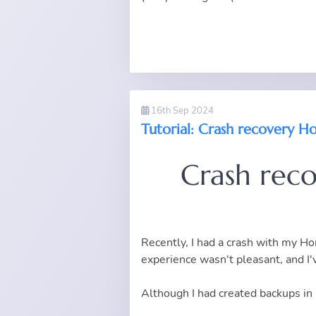
16th Sep 2024
Tutorial: Crash recovery Ho
Crash rec
Recently, I had a crash with my Hom
experience wasn't pleasant, and I'
Although I had created backups in 