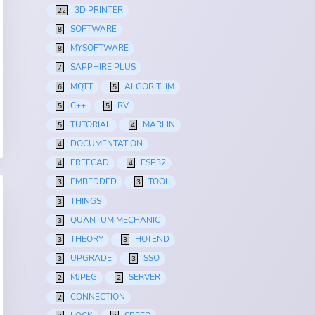
3D PRINTER
22
SOFTWARE
8
MYSOFTWARE
8
SAPPHIRE PLUS
7
MQTT
ALGORITHM
6
5
C++
RV
5
5
TUTORIAL
MARLIN
5
4
DOCUMENTATION
4
FREECAD
ESP32
4
4
EMBEDDED
TOOL
3
3
THINGS
3
QUANTUM MECHANIC
3
THEORY
HOTEND
3
3
UPGRADE
SSO
3
3
MJPEG
SERVER
2
2
CONNECTION
2