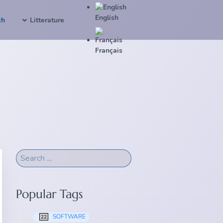
English
ch
Litterature
Français
Popular Tags
SOFTWARE
22