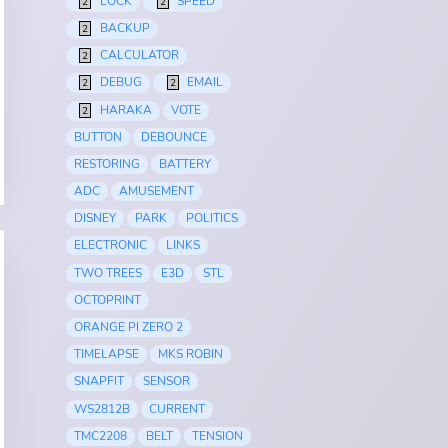
LOCK
SPEED
2
2
BACKUP
2
CALCULATOR
2
DEBUG
EMAIL
2
2
HARAKA
VOTE
2
BUTTON
DEBOUNCE
RESTORING
BATTERY
ADC
AMUSEMENT
DISNEY
PARK
POLITICS
ELECTRONIC
LINKS
TWO TREES
E3D
STL
OCTOPRINT
ORANGE PI ZERO 2
TIMELAPSE
MKS ROBIN
SNAPFIT
SENSOR
WS2812B
CURRENT
TMC2208
BELT
TENSION