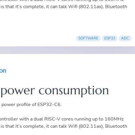
is that it's complete, it can talk Wifi (802.11ax), Bluetooth
SOFTWARE
ESP32
ADC
on
 power consumption
nt power profile of ESP32-C6.
troller with a dual RISC-V cores running up to 160MHz
is that it's complete, it can talk Wifi (802.11ax), Bluetooth