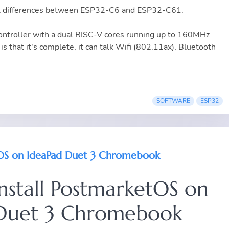
vant differences between ESP32-C6 and ESP32-C61.
troller with a dual RISC-V cores running up to 160MHz
is that it's complete, it can talk Wifi (802.11ax), Bluetooth
SOFTWARE
ESP32
etOS on IdeaPad Duet 3 Chromebook
install PostmarketOS on
Duet 3 Chromebook