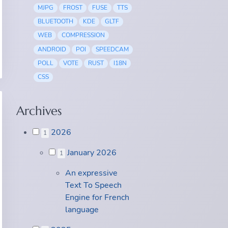
MJPG
FROST
FUSE
TTS
BLUETOOTH
KDE
GLTF
WEB
COMPRESSION
ANDROID
POI
SPEEDCAM
POLL
VOTE
RUST
I18N
CSS
Archives
2026
1
January 2026
1
An expressive
Text To Speech
Engine for French
language