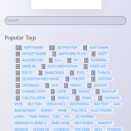
Popular Tags
SOFTWARE
3D PRINTER
SOFTWARE
22
22
8
MYSOFTWARE
SAPPHIRE PLUS
MQTT
8
7
6
ALGORITHM
C++
RV
TUTORIAL
5
5
5
5
MARLIN
DOCUMENTATION
FREECAD
4
4
4
ESP32
EMBEDDED
TOOL
THINGS
4
3
3
3
QUANTUM MECHANIC
THEORY
HOTEND
3
3
3
UPGRADE
SSO
MJPEG
SERVER
3
3
2
2
CONNECTION
LOCK
SPEED
BACKUP
2
2
2
2
CALCULATOR
DEBUG
EMAIL
HARAKA
2
2
2
2
VOTE
BUTTON
DEBOUNCE
RESTORING
BATTERY
ADC
AMUSEMENT
DISNEY
PARK
POLITICS
ELECTRONIC
LINKS
TWO TREES
E3D
STL
OCTOPRINT
ORANGE PI ZERO 2
TIMELAPSE
MKS ROBIN
SNAPFIT
SENSOR
WS2812B
CURRENT
TMC2208
BELT
TENSION