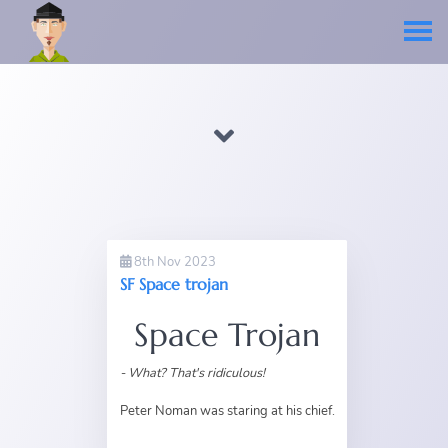
8th Nov 2023
SF Space trojan
Space Trojan
- What? That's ridiculous!
Peter Noman was staring at his chief.