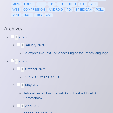
MJPG
FROST
FUSE
TTS
BLUETOOTH
KDE
GLTF
WEB
COMPRESSION
ANDROID
POI
SPEEDCAM
POLL
VOTE
RUST
I18N
CSS
Archives
2026
1
January 2026
1
An expressive Text To Speech Engine for French language
2025
6
October 2025
1
ESP32-C6 vs ESP32-C61
May 2025
1
Tutorial: Install PostmarketOS on IdeaPad Duet 3
Chromebook
April 2025
1