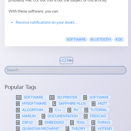
probably Mac OS, but this is not the subject of this article).
With these software, you can:
Receive notifications on your deskt...
SOFTWARE
BLUETOOTH
KDE
«
1
2
3
4
»
Popular Tags
SOFTWARE
3D PRINTER
SOFTWARE
22
22
8
MYSOFTWARE
SAPPHIRE PLUS
MQTT
8
7
6
ALGORITHM
C++
RV
TUTORIAL
5
5
5
5
MARLIN
DOCUMENTATION
FREECAD
4
4
4
ESP32
EMBEDDED
TOOL
THINGS
4
3
3
3
QUANTUM MECHANIC
THEORY
HOTEND
3
3
3