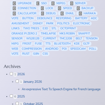
UPGRADE
SSO
MJPEG
SERVER
3
3
2
2
CONNECTION
LOCK
SPEED
BACKUP
2
2
2
2
CALCULATOR
DEBUG
EMAIL
HARAKA
2
2
2
2
VOTE
BUTTON
DEBOUNCE
RESTORING
BATTERY
ADC
AMUSEMENT
DISNEY
PARK
POLITICS
ELECTRONIC
LINKS
TWO TREES
E3D
STL
OCTOPRINT
ORANGE PI ZERO 2
TIMELAPSE
MKS ROBIN
SNAPFIT
SENSOR
WS2812B
CURRENT
TMC2208
BELT
TENSION
MJPG
FROST
FUSE
TTS
BLUETOOTH
KDE
GLTF
WEB
COMPRESSION
ANDROID
POI
SPEEDCAM
POLL
VOTE
RUST
I18N
CSS
Archives
2026
1
January 2026
1
An expressive Text To Speech Engine for French language
2025
6
October 2025
1