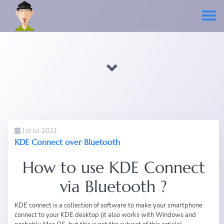
1st Jul 2021
KDE Connect over Bluetooth
How to use KDE Connect
via Bluetooth ?
KDE connect is a collection of software to make your smartphone
connect to your KDE desktop (it also works with Windows and