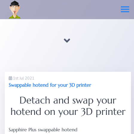
1st Jul 2021
Swappable hotend for your 3D printer
Detach and swap your
hotend on your 3D printer
Sapphire Plus swappable hotend