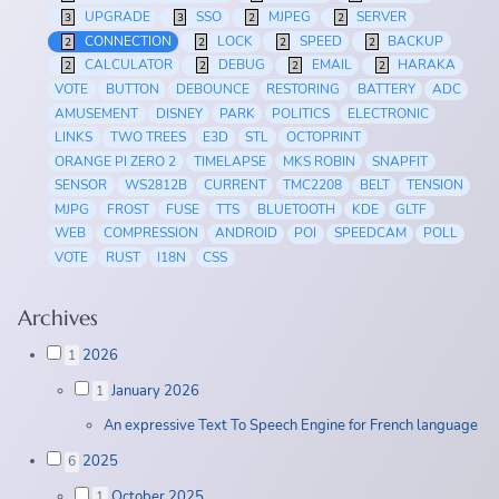
UPGRADE
SSO
MJPEG
SERVER
3
3
2
2
CONNECTION
LOCK
SPEED
BACKUP
2
2
2
2
CALCULATOR
DEBUG
EMAIL
HARAKA
2
2
2
2
VOTE
BUTTON
DEBOUNCE
RESTORING
BATTERY
ADC
AMUSEMENT
DISNEY
PARK
POLITICS
ELECTRONIC
LINKS
TWO TREES
E3D
STL
OCTOPRINT
ORANGE PI ZERO 2
TIMELAPSE
MKS ROBIN
SNAPFIT
SENSOR
WS2812B
CURRENT
TMC2208
BELT
TENSION
MJPG
FROST
FUSE
TTS
BLUETOOTH
KDE
GLTF
WEB
COMPRESSION
ANDROID
POI
SPEEDCAM
POLL
VOTE
RUST
I18N
CSS
Archives
2026
1
January 2026
1
An expressive Text To Speech Engine for French language
2025
6
October 2025
1