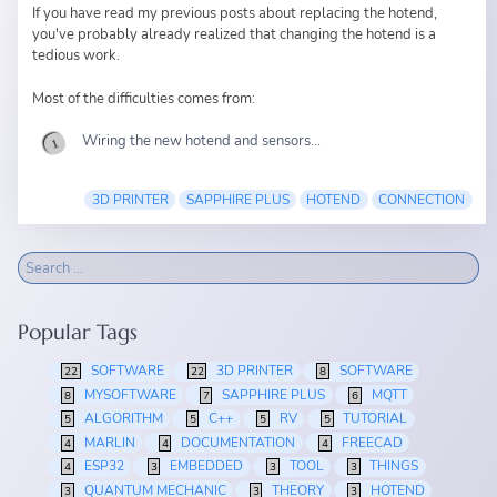
If you have read
my previous posts
about replacing the hotend,
you've probably already realized that changing the hotend is a
tedious work.
Most of the difficulties comes from:
Wiring the new hotend and sensors...
3D PRINTER
SAPPHIRE PLUS
HOTEND
CONNECTION
Popular Tags
SOFTWARE
3D PRINTER
SOFTWARE
22
22
8
MYSOFTWARE
SAPPHIRE PLUS
MQTT
8
7
6
ALGORITHM
C++
RV
TUTORIAL
5
5
5
5
MARLIN
DOCUMENTATION
FREECAD
4
4
4
ESP32
EMBEDDED
TOOL
THINGS
4
3
3
3
QUANTUM MECHANIC
THEORY
HOTEND
3
3
3