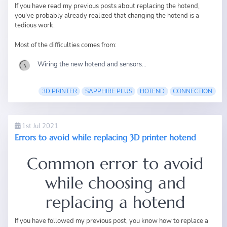
If you have read
my previous posts
about replacing the hotend,
you've probably already realized that changing the hotend is a
tedious work.
Most of the difficulties comes from:
Wiring the new hotend and sensors...
3D PRINTER
SAPPHIRE PLUS
HOTEND
CONNECTION
1st Jul 2021
Errors to avoid while replacing 3D printer hotend
Common error to avoid
while choosing and
replacing a hotend
If you have followed my
previous post
, you know how to replace a