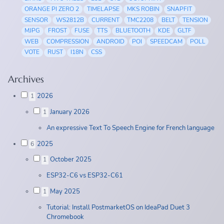
ORANGE PI ZERO 2
TIMELAPSE
MKS ROBIN
SNAPFIT
SENSOR
WS2812B
CURRENT
TMC2208
BELT
TENSION
MJPG
FROST
FUSE
TTS
BLUETOOTH
KDE
GLTF
WEB
COMPRESSION
ANDROID
POI
SPEEDCAM
POLL
VOTE
RUST
I18N
CSS
Archives
2026
1
January 2026
1
An expressive Text To Speech Engine for French language
2025
6
October 2025
1
ESP32-C6 vs ESP32-C61
May 2025
1
Tutorial: Install PostmarketOS on IdeaPad Duet 3
Chromebook