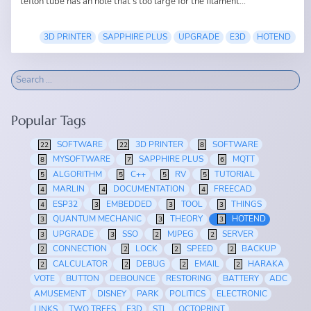
teflon tube has an hole that's too large for the filament...
3D PRINTER
SAPPHIRE PLUS
UPGRADE
E3D
HOTEND
Popular Tags
SOFTWARE
3D PRINTER
SOFTWARE
22
22
8
MYSOFTWARE
SAPPHIRE PLUS
MQTT
8
7
6
ALGORITHM
C++
RV
TUTORIAL
5
5
5
5
MARLIN
DOCUMENTATION
FREECAD
4
4
4
ESP32
EMBEDDED
TOOL
THINGS
4
3
3
3
QUANTUM MECHANIC
THEORY
HOTEND
3
3
3
UPGRADE
SSO
MJPEG
SERVER
3
3
2
2
CONNECTION
LOCK
SPEED
BACKUP
2
2
2
2
CALCULATOR
DEBUG
EMAIL
HARAKA
2
2
2
2
VOTE
BUTTON
DEBOUNCE
RESTORING
BATTERY
ADC
AMUSEMENT
DISNEY
PARK
POLITICS
ELECTRONIC
LINKS
TWO TREES
E3D
STL
OCTOPRINT