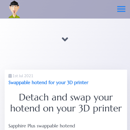
1st Jul 2021
Swappable hotend for your 3D printer
Detach and swap your
hotend on your 3D printer
Sapphire Plus swappable hotend