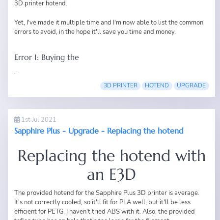
3D printer hotend.
Yet, I've made it multiple time and I'm now able to list the common
errors to avoid, in the hope it'll save you time and money.
Error 1: Buying the
...
3D PRINTER
HOTEND
UPGRADE
1st Jul 2021
Sapphire Plus - Upgrade - Replacing the hotend
Replacing the hotend with
an E3D
The provided hotend for the
Sapphire Plus 3D printer
is average.
It's not correctly cooled, so it'll fit for PLA well, but it'll be less
efficient for PETG. I haven't tried ABS with it. Also, the provided