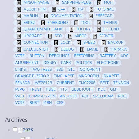
MYSOFTWARE
SAPPHIRE PLUS
MQTT
8
7
6
ALGORITHM
C++
RV
TUTORIAL
5
5
5
5
MARLIN
DOCUMENTATION
FREECAD
4
4
4
ESP32
EMBEDDED
TOOL
THINGS
4
3
3
3
QUANTUM MECHANIC
THEORY
HOTEND
3
3
3
UPGRADE
SSO
MJPEG
SERVER
3
3
2
2
CONNECTION
LOCK
SPEED
BACKUP
2
2
2
2
CALCULATOR
DEBUG
EMAIL
HARAKA
2
2
2
2
VOTE
BUTTON
DEBOUNCE
RESTORING
BATTERY
ADC
AMUSEMENT
DISNEY
PARK
POLITICS
ELECTRONIC
LINKS
TWO TREES
E3D
STL
OCTOPRINT
ORANGE PI ZERO 2
TIMELAPSE
MKS ROBIN
SNAPFIT
SENSOR
WS2812B
CURRENT
TMC2208
BELT
TENSION
MJPG
FROST
FUSE
TTS
BLUETOOTH
KDE
GLTF
WEB
COMPRESSION
ANDROID
POI
SPEEDCAM
POLL
VOTE
RUST
I18N
CSS
Archives
2026
1