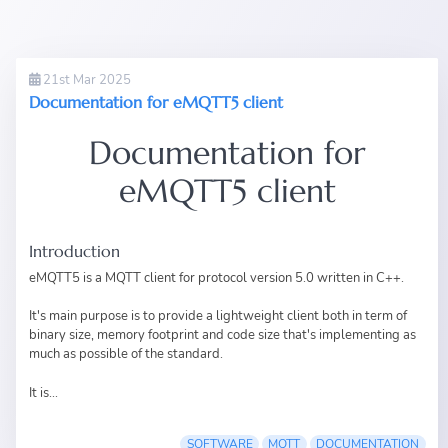
21st Mar 2025
Documentation for eMQTT5 client
Documentation for
eMQTT5 client
Introduction
eMQTT5
is a MQTT client for
protocol version 5.0
written in
C++
.
It's main purpose is to provide a lightweight client both in term of
binary size, memory footprint and code size that's implementing as
much as possible of the standard.
It is...
SOFTWARE
MQTT
DOCUMENTATION