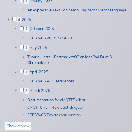
January 2026
1
An expressive Text To Speech Engine for French language
2025
6
October 2025
1
ESP32-C6 vs ESP32-C61
May 2025
1
Tutorial: Install PostmarketOS on IdeaPad Duet 3
Chromebook
April 2025
1
ESP32-C6 ADC references
March 2025
3
Documentation for eMQTT5 client
eMQTT5 v2 - New publish cycle
ESP32-C6 Power consumption
Show more »