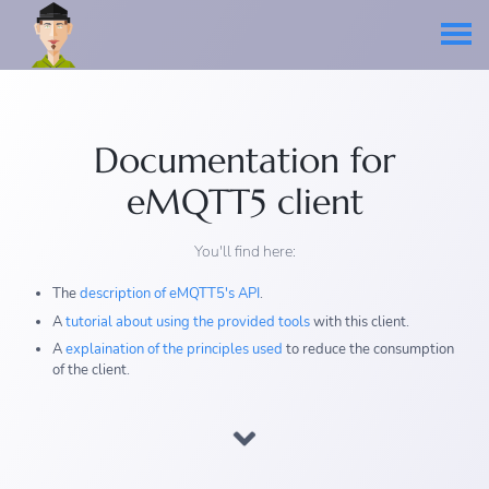
Documentation for
eMQTT5 client
You'll find here:
The
description of eMQTT5's API
.
A
tutorial about using the provided tools
with this client.
A
explaination of the principles used
to reduce the consumption
of the client.