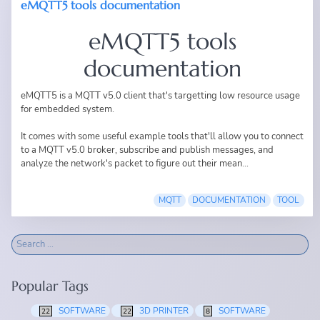
eMQTT5 tools documentation
eMQTT5 tools
documentation
eMQTT5
is a MQTT v5.0 client that's targetting low resource usage
for embedded system.
It comes with some useful example tools that'll allow you to connect
to a MQTT v5.0 broker, subscribe and publish messages, and
analyze the network's packet to figure out their mean...
MQTT
DOCUMENTATION
TOOL
Popular Tags
SOFTWARE
3D PRINTER
SOFTWARE
22
22
8