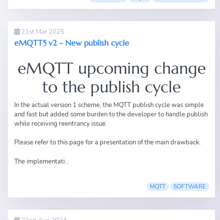
21st Mar 2025
eMQTT5 v2 - New publish cycle
eMQTT upcoming change
to the publish cycle
In the actual version 1 scheme, the MQTT publish cycle was simple
and fast but added some burden to the developer to handle publish
while receiving reentrancy issue.
Please refer to
this page
for a presentation of the main drawback.
The implementati...
MQTT
SOFTWARE