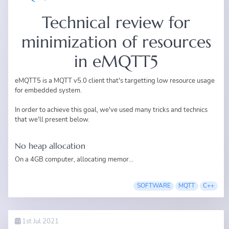
Technical review for
minimization of resources
in eMQTT5
eMQTT5
is a MQTT v5.0 client that's targetting low resource usage
for embedded system.
In order to achieve this goal, we've used many tricks and technics
that we'll present below.
No heap allocation
On a 4GB computer, allocating memor...
SOFTWARE
MQTT
C++
1st Jul 2021