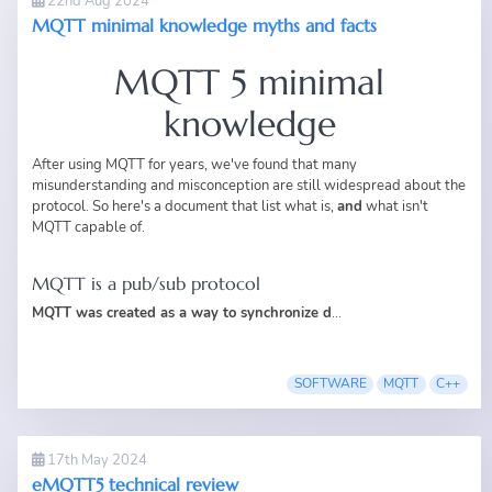
22nd Aug 2024
MQTT minimal knowledge myths and facts
MQTT 5 minimal
knowledge
After using MQTT for years, we've found that many
misunderstanding and misconception are still widespread about the
protocol. So here's a document that list what is,
and
what isn't
MQTT capable of.
MQTT is a pub/sub protocol
MQTT was created as a way to synchronize d
...
SOFTWARE
MQTT
C++
17th May 2024
eMQTT5 technical review