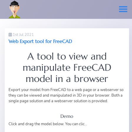
1st Jul 2021
Web Export tool for FreeCAD
A tool to view and
manipulate FreeCAD
model in a browser
Export your model from FreeCAD to a web page or a webserver so
they can be viewed and manipulated in 3D in your browser. Both a
single page solution and a webserver solution is provided.
Demo
Click and drag the model below. You can clic...