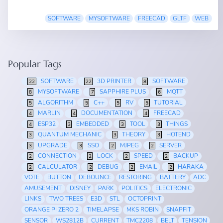
SOFTWARE
MYSOFTWARE
FREECAD
GLTF
WEB
Popular Tags
SOFTWARE
3D PRINTER
SOFTWARE
22
22
8
MYSOFTWARE
SAPPHIRE PLUS
MQTT
8
7
6
ALGORITHM
C++
RV
TUTORIAL
5
5
5
5
MARLIN
DOCUMENTATION
FREECAD
4
4
4
ESP32
EMBEDDED
TOOL
THINGS
4
3
3
3
QUANTUM MECHANIC
THEORY
HOTEND
3
3
3
UPGRADE
SSO
MJPEG
SERVER
3
3
2
2
CONNECTION
LOCK
SPEED
BACKUP
2
2
2
2
CALCULATOR
DEBUG
EMAIL
HARAKA
2
2
2
2
VOTE
BUTTON
DEBOUNCE
RESTORING
BATTERY
ADC
AMUSEMENT
DISNEY
PARK
POLITICS
ELECTRONIC
LINKS
TWO TREES
E3D
STL
OCTOPRINT
ORANGE PI ZERO 2
TIMELAPSE
MKS ROBIN
SNAPFIT
SENSOR
WS2812B
CURRENT
TMC2208
BELT
TENSION