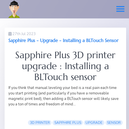
27th Jul 2023
Sapphire Plus - Upgrade - Installing a BLTouch Sensor
Sapphire Plus 3D printer
upgrade : Installing a
BLTouch sensor
If you think that manual leveling your bed is a real pain each time
you start printing (and particularly if you have a removeable
magnetic print bed), then adding a BLTouch sensor will likely save
you a ton of times and freedom of mind...
3D PRINTER
SAPPHIRE PLUS
UPGRADE
SENSOR