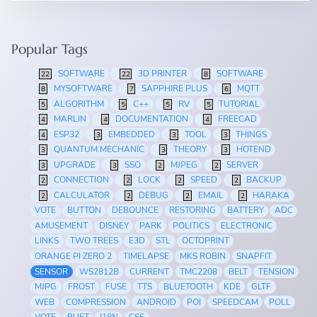
Popular Tags
SOFTWARE
3D PRINTER
SOFTWARE
22
22
8
MYSOFTWARE
SAPPHIRE PLUS
MQTT
8
7
6
ALGORITHM
C++
RV
TUTORIAL
5
5
5
5
MARLIN
DOCUMENTATION
FREECAD
4
4
4
ESP32
EMBEDDED
TOOL
THINGS
4
3
3
3
QUANTUM MECHANIC
THEORY
HOTEND
3
3
3
UPGRADE
SSO
MJPEG
SERVER
3
3
2
2
CONNECTION
LOCK
SPEED
BACKUP
2
2
2
2
CALCULATOR
DEBUG
EMAIL
HARAKA
2
2
2
2
VOTE
BUTTON
DEBOUNCE
RESTORING
BATTERY
ADC
AMUSEMENT
DISNEY
PARK
POLITICS
ELECTRONIC
LINKS
TWO TREES
E3D
STL
OCTOPRINT
ORANGE PI ZERO 2
TIMELAPSE
MKS ROBIN
SNAPFIT
SENSOR
WS2812B
CURRENT
TMC2208
BELT
TENSION
MJPG
FROST
FUSE
TTS
BLUETOOTH
KDE
GLTF
WEB
COMPRESSION
ANDROID
POI
SPEEDCAM
POLL