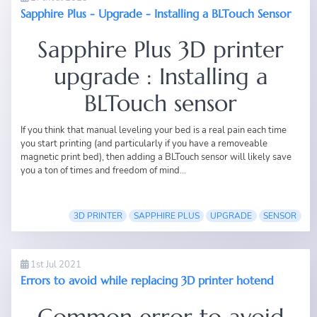
Sapphire Plus - Upgrade - Installing a BLTouch Sensor
Sapphire Plus 3D printer
upgrade : Installing a
BLTouch sensor
If you think that manual leveling your bed is a real pain each time
you start printing (and particularly if you have a removeable
magnetic print bed), then adding a BLTouch sensor will likely save
you a ton of times and freedom of mind...
3D PRINTER
SAPPHIRE PLUS
UPGRADE
SENSOR
1st Jul 2021
Errors to avoid while replacing 3D printer hotend
Common error to avoid