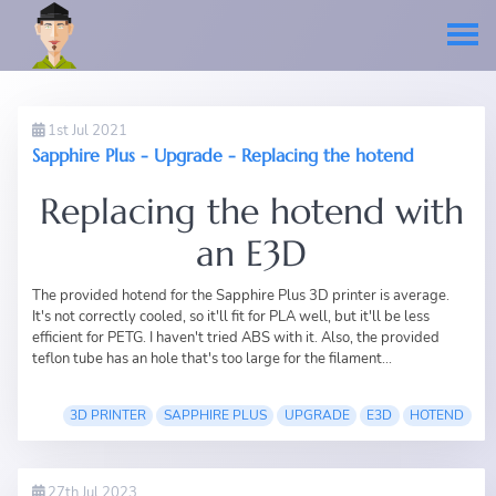
1st Jul 2021
Sapphire Plus - Upgrade - Replacing the hotend
Replacing the hotend with
an E3D
The provided hotend for the
Sapphire Plus 3D printer
is average.
It's not correctly cooled, so it'll fit for PLA well, but it'll be less
efficient for PETG. I haven't tried ABS with it. Also, the provided
teflon tube has an hole that's too large for the filament...
3D PRINTER
SAPPHIRE PLUS
UPGRADE
E3D
HOTEND
27th Jul 2023