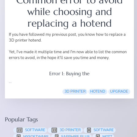
while choosing and
replacing a hotend
If you have followed my
previous post
, you know how to replace a
3D printer hotend.
Yet, I've made it multiple time and I'm now able to list the common
errors to avoid, in the hope it'll save you time and money.
Error 1: Buying the
...
3D PRINTER
HOTEND
UPGRADE
Popular Tags
SOFTWARE
3D PRINTER
SOFTWARE
22
22
8
MYSOFTWARE
SAPPHIRE PLUS
MQTT
8
7
6