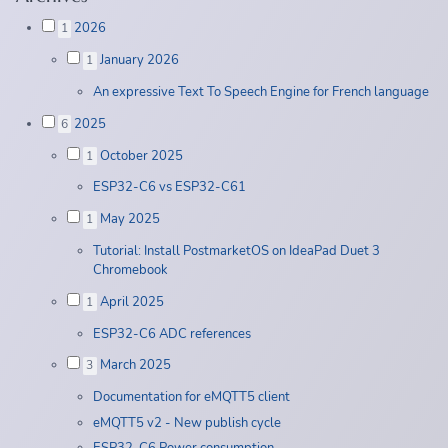
2026
1
January 2026
1
An expressive Text To Speech Engine for French language
2025
6
October 2025
1
ESP32-C6 vs ESP32-C61
May 2025
1
Tutorial: Install PostmarketOS on IdeaPad Duet 3
Chromebook
April 2025
1
ESP32-C6 ADC references
March 2025
3
Documentation for eMQTT5 client
eMQTT5 v2 - New publish cycle