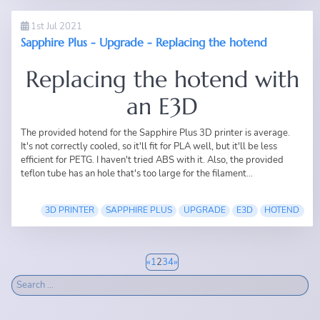
1st Jul 2021
Sapphire Plus - Upgrade - Replacing the hotend
Replacing the hotend with
an E3D
The provided hotend for the
Sapphire Plus 3D printer
is average.
It's not correctly cooled, so it'll fit for PLA well, but it'll be less
efficient for PETG. I haven't tried ABS with it. Also, the provided
teflon tube has an hole that's too large for the filament...
3D PRINTER
SAPPHIRE PLUS
UPGRADE
E3D
HOTEND
«
1
2
3
4
»