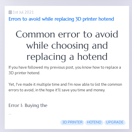
1st Jul 2021
Errors to avoid while replacing 3D printer hotend
Common error to avoid
while choosing and
replacing a hotend
If you have followed my
previous post
, you know how to replace a
3D printer hotend.
Yet, I've made it multiple time and I'm now able to list the common
errors to avoid, in the hope it'll save you time and money.
Error 1: Buying the
...
3D PRINTER
HOTEND
UPGRADE