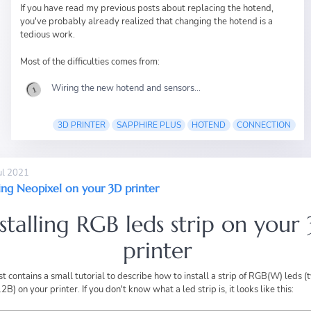
If you have read
my previous posts
about replacing the hotend,
you've probably already realized that changing the hotend is a
tedious work.
Most of the difficulties comes from:
Wiring the new hotend and sensors...
3D PRINTER
SAPPHIRE PLUS
HOTEND
CONNECTION
ul 2021
ling Neopixel on your 3D printer
nstalling RGB leds strip on your
printer
st contains a small tutorial to describe how to install a strip of RGB(W) leds (
) on your printer. If you don't know what a led strip is, it looks like this: