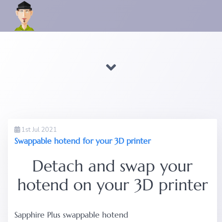
1st Jul 2021
Swappable hotend for your 3D printer
Detach and swap your
hotend on your 3D printer
Sapphire Plus swappable hotend