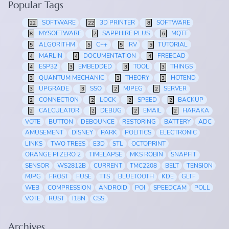
Popular Tags
SOFTWARE
3D PRINTER
SOFTWARE
22
22
8
MYSOFTWARE
SAPPHIRE PLUS
MQTT
8
7
6
ALGORITHM
C++
RV
TUTORIAL
5
5
5
5
MARLIN
DOCUMENTATION
FREECAD
4
4
4
ESP32
EMBEDDED
TOOL
THINGS
4
3
3
3
QUANTUM MECHANIC
THEORY
HOTEND
3
3
3
UPGRADE
SSO
MJPEG
SERVER
3
3
2
2
CONNECTION
LOCK
SPEED
BACKUP
2
2
2
2
CALCULATOR
DEBUG
EMAIL
HARAKA
2
2
2
2
VOTE
BUTTON
DEBOUNCE
RESTORING
BATTERY
ADC
AMUSEMENT
DISNEY
PARK
POLITICS
ELECTRONIC
LINKS
TWO TREES
E3D
STL
OCTOPRINT
ORANGE PI ZERO 2
TIMELAPSE
MKS ROBIN
SNAPFIT
SENSOR
WS2812B
CURRENT
TMC2208
BELT
TENSION
MJPG
FROST
FUSE
TTS
BLUETOOTH
KDE
GLTF
WEB
COMPRESSION
ANDROID
POI
SPEEDCAM
POLL
VOTE
RUST
I18N
CSS
Archives