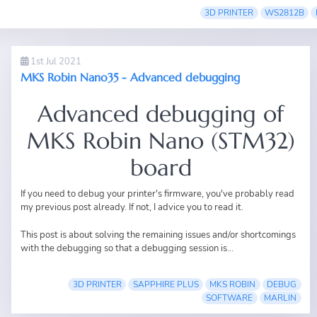
3D PRINTER
WS2812B
1st Jul 2021
MKS Robin Nano35 - Advanced debugging
Advanced debugging of
MKS Robin Nano (STM32)
board
If you need to debug your printer's firmware, you've probably read
my previous post
already. If not, I advice you to read it.
This post is about solving the remaining issues and/or shortcomings
with the debugging so that a debugging session is...
3D PRINTER
SAPPHIRE PLUS
MKS ROBIN
DEBUG
SOFTWARE
MARLIN