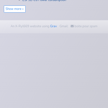
ESP32-C6 Power consumption
Show more »
An X-Ryl669 website using
Grav
. Gmail:
boite.pour.spam