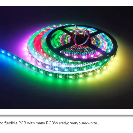
long flexible PCB with many RGBW (red/green/blue/white...